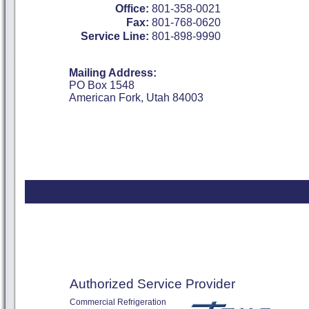
Office:
801-358-0021
Fax:
801-768-0620
Service Line:
801-898-9990
Mailing Address:
PO Box 1548
American Fork, Utah 84003
Authorized Service Provider
Commercial Refrigeration