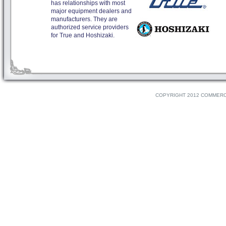
has relationships with most
major equipment dealers and
manufacturers. They are
authorized service providers
for True and Hoshizaki.
COPYRIGHT 2012 COMMERCI