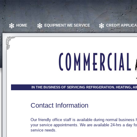
HOME
EQUIPMENT WE SERVICE
CREDIT APPLICA
IN THE BUSINESS OF SERVICING REFRIGERATION. HEATING, 
Contact Information
Our friendly office staff is available during normal business
your service appointments. We are available 24-hrs a day f
service needs.